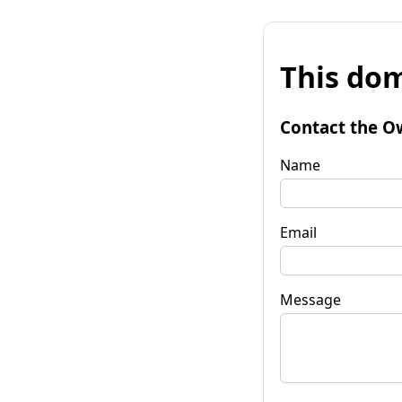
This dom
Contact the O
Name
Email
Message