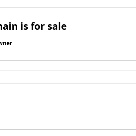
ain is for sale
wner