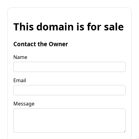
This domain is for sale
Contact the Owner
Name
Email
Message